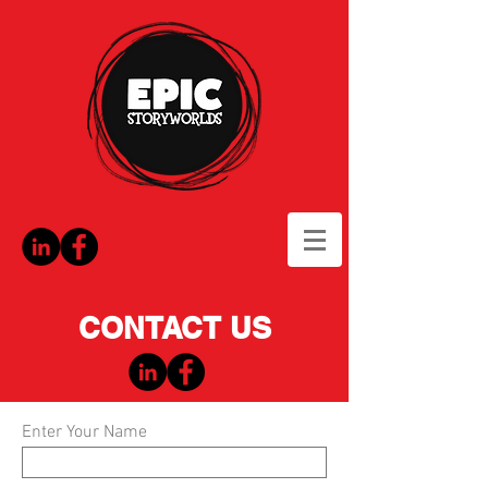
CONTACT US
Enter Your Name