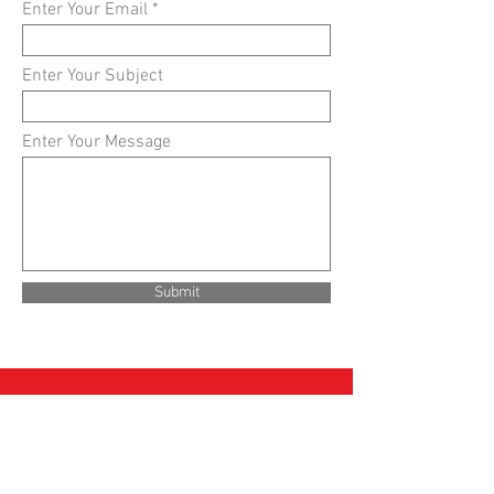
Enter Your Email
Enter Your Subject
Enter Your Message
Submit